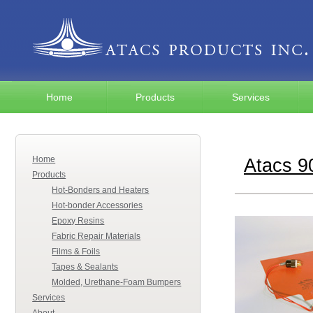
Home
Products
Services
Home
Atacs 
Products
Hot-Bonders and Heaters
Hot-bonder Accessories
Epoxy Resins
Fabric Repair Materials
Films & Foils
Tapes & Sealants
Molded, Urethane-Foam Bumpers
Services