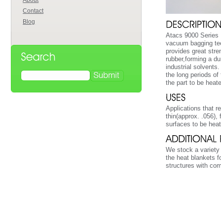
About
Contact
Blog
Atacs 9000 Series H
vacuum bagging tec
provides great stre
rubber,forming a du
industrial solvents
the long periods of
the part to be heat
Applications that re
thin(approx. .056),
surfaces to be hea
We stock a variety 
the heat blankets f
structures with co