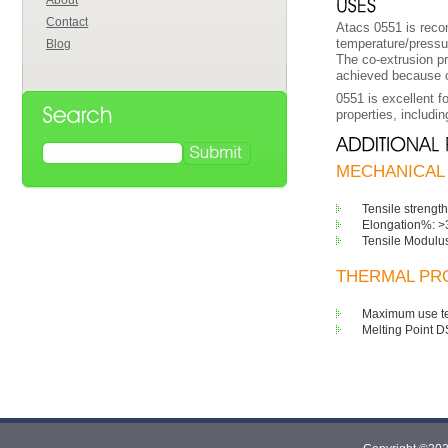
About
Contact
Atacs 0551 is reco
temperature/pressur
Blog
The co-extrusion pr
achieved because of 
0551 is excellent f
properties, includi
MECHANICAL 
Tensile strength
Elongation%: >
Tensile Modulu
THERMAL PRO
Maximum use te
Melting Point D