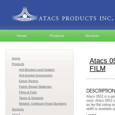
Home
Products
Services
Home
Atacs 
Products
FILM
Hot-Bonders and Heaters
Hot-bonder Accessories
Epoxy Resins
Fabric Repair Materials
Films & Foils
Atacs 0551 is a gre
Tapes & Sealants
resin. Atacs 0551 i
Molded, Urethane-Foam Bumpers
as lay-flat tubing 
width is available 
Services