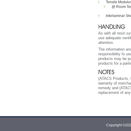
Tensile Modulu
@ Room Temp
Interlaminar Sh
As with all resin s
use adequate venti
attention.
The information and
responsibility fo u
products may be put
products for a part
(ATACS Products, In
warranty of merchan
remedy and (ATACS Pr
replacement of any 
Copyright ©2026