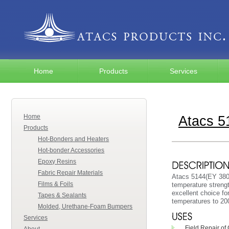
Home
Products
Services
Home
Atacs 
Products
Hot-Bonders and Heaters
Hot-bonder Accessories
Epoxy Resins
Fabric Repair Materials
Atacs 5144(EY 3804
Films & Foils
temperature streng
excellent choice fo
Tapes & Sealants
temperatures to 200
Molded, Urethane-Foam Bumpers
Services
Field Repair o