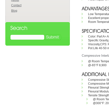
About
Contact
Blog
Low Temperature
Excellent proper
Room Temperatur
Color: Part A= 
Specific Gravity
Viscosity,CPS: 
Pot Life 40-50
Compressive Interl
@ Room Temper
@-65°F 8,900
Compressive St
Compressive Mo
Flexural Streng
Flexural Modulu
Tensile Strengt
@ Room Tem
@300°F: 20