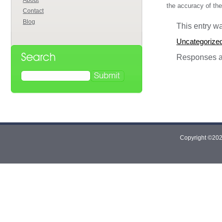
About
the accuracy of the
Contact
Blog
This entry w
Uncategorize
Responses ar
Copyright ©2026