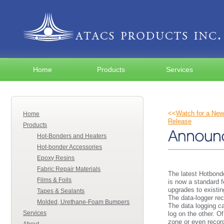
Home
Products
Services
<<
Watch for a Ne
Home
Release
Products
Hot-Bonders and Heaters
Hot-bonder Accessories
Epoxy Resins
Fabric Repair Materials
The latest Hotbonde
Films & Foils
is now a standard f
upgrades to existi
Tapes & Sealants
The data-logger re
Molded, Urethane-Foam Bumpers
The data logging ca
Services
log on the other. O
zone or even record